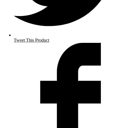
Tweet This Product