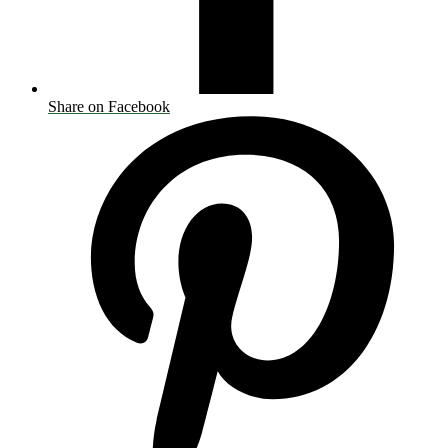
Share on Facebook