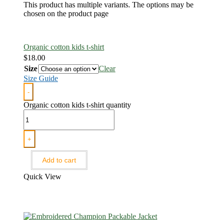
This product has multiple variants. The options may be
chosen on the product page
Organic cotton kids t-shirt
$
18.00
Size
Clear
Size Guide
-
Organic cotton kids t-shirt quantity
+
Add to cart
Quick View