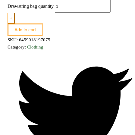
Drawstring bag quantity
+
Add to cart
SKU:
6459018197075
Category:
Clothing