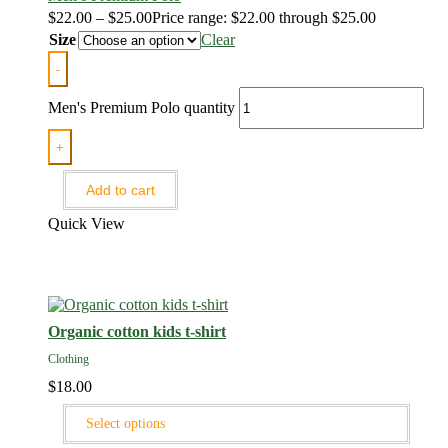
$
22.00
–
$
25.00
Price range: $22.00 through $25.00
Size
Clear
-
Men's Premium Polo quantity
+
Add to cart
Quick View
Organic cotton kids t-shirt
Clothing
$
18.00
Select options