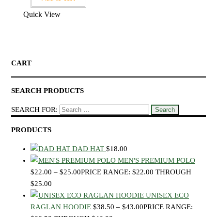
Quick View
CART
SEARCH PRODUCTS
SEARCH FOR:
PRODUCTS
DAD HAT
$
18.00
MEN'S PREMIUM POLO
$
22.00
–
$
25.00
PRICE RANGE: $22.00 THROUGH
$25.00
UNISEX ECO
RAGLAN HOODIE
$
38.50
–
$
43.00
PRICE RANGE: