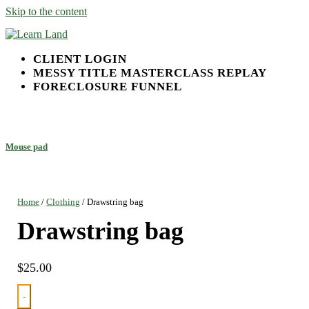
Skip to the content
Learn Land
Land Investing Done Right
CLIENT LOGIN
MESSY TITLE MASTERCLASS REPLAY
FORECLOSURE FUNNEL
Mouse pad
Home
/
Clothing
/ Drawstring bag
Drawstring bag
$
25.00
-