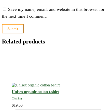
Save my name, email, and website in this browser for
the next time I comment.
Related products
Unisex organic cotton t-shirt
Clothing
$
19.50