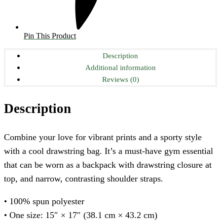
Pin This Product
Description
Additional information
Reviews (0)
Description
Combine your love for vibrant prints and a sporty style
with a cool drawstring bag. It’s a must-have gym essential
that can be worn as a backpack with drawstring closure at
top, and narrow, contrasting shoulder straps.
• 100% spun polyester
• One size: 15″ × 17″ (38.1 cm × 43.2 cm)