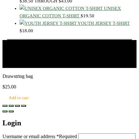
$38.50 THROUGH $43.00
UNISEX
ORGANIC COTTON T-SHIRT
$
19.50
YOUTH JERSEY T-SHIRT
$
18.00
© 2026 Learn.Land, All rights reserved.
Drawstring bag
$
25.00
Add to cart
Login
Username or email address
*
Required