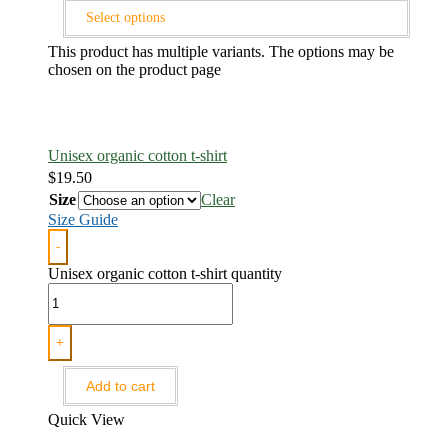
Select options
This product has multiple variants. The options may be
chosen on the product page
Unisex organic cotton t-shirt
$
19.50
Size
Clear
Size Guide
-
Unisex organic cotton t-shirt quantity
+
Add to cart
Quick View