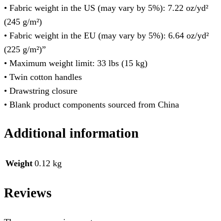
• Fabric weight in the US (may vary by 5%): 7.22 oz/yd²
(245 g/m²)
• Fabric weight in the EU (may vary by 5%): 6.64 oz/yd²
(225 g/m²)”
• Maximum weight limit: 33 lbs (15 kg)
• Twin cotton handles
• Drawstring closure
• Blank product components sourced from China
Additional information
Weight
0.12 kg
Reviews