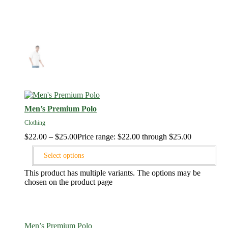
Men’s Premium Polo
Clothing
$
22.00
–
$
25.00
Price range: $22.00 through $25.00
Select options
This product has multiple variants. The options may be
chosen on the product page
Men’s Premium Polo