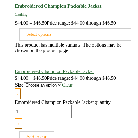
Embroidered Champion Packable Jacket
Clothing
$
44.00
–
$
46.50
Price range: $44.00 through $46.50
Select options
This product has multiple variants. The options may be
chosen on the product page
Embroidered Champion Packable Jacket
$
44.00
–
$
46.50
Price range: $44.00 through $46.50
Size
Clear
-
Embroidered Champion Packable Jacket quantity
+
Add to cart