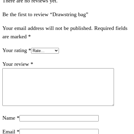
There are no reviews yet.
Be the first to review “Drawstring bag”
Your email address will not be published.
Required fields
are marked
*
Your rating
*
Your review
*
Name
*
Email
*